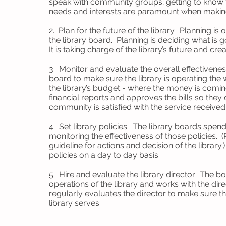
speak with community groups; getting to know 
needs and interests are paramount when makin
2. Plan for the future of the library. Planning i
the library board. Planning is deciding what is 
It is taking charge of the library’s future and c
3. Monitor and evaluate the overall effectiveness
board to make sure the library is operating the w
the library’s budget - where the money is comi
financial reports and approves the bills so the
community is satisfied with the service received 
4. Set library policies. The library boards spen
monitoring the effectiveness of those policies. (
guideline for actions and decision of the library
policies on a day to day basis.
5. Hire and evaluate the library director. The b
operations of the library and works with the dir
regularly evaluates the director to make sure the
library serves.