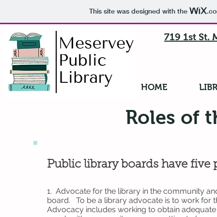
This site was designed with the
.c
719 1st St.
HOME
LIB
Roles of 
Public library boards have five 
1. Advocate for the library in the community a
board. To be a library advocate is to work for 
Advocacy includes working to obtain adequate f