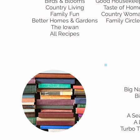
Birds & Blooms
Good Housekee
Country Living
Taste of Hom
Family Fun
Country Wom
Better Homes & Gardens
Family Circle
The Iowan
All Recipes
Big Na
Bi
A Se
A 
Turbo 