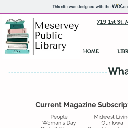
This site was designed with the
.c
719 1st St.
HOME
LIB
Wha
Current Magazine Subscrip
People
Midwest Livin
Woman's Day
Our Iowa