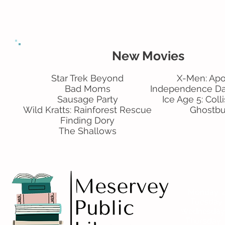
New Movies
Star Trek Beyond
X-Men: Ap
Bad Moms
Independence D
Sausage Party
Ice Age 5: Coll
Wild Kratts: Rainforest Rescue
Ghostbu
Finding Dory
The Shallows
Ho
Monday: 4
Tuesday
Wednesday: 
Thursday: 